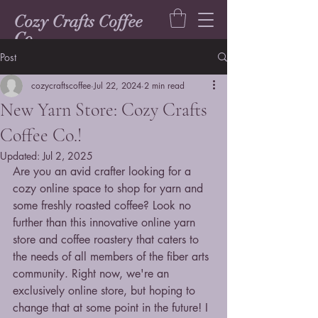
Cozy Crafts Coffee
Co.
Post
cozycraftscoffee
Jul 22, 2024
2 min read
New Yarn Store: Cozy Crafts
Coffee Co.!
Updated:
Jul 2, 2025
Are you an avid crafter looking for a 
cozy online space to shop for yarn and 
some freshly roasted coffee? Look no 
further than this innovative online yarn 
store and coffee roastery that caters to 
the needs of all members of the fiber arts 
community. Right now, we're an 
exclusively online store, but hoping to 
change that at some point in the future! I 