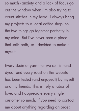
so much - anxiety and a lack of focus go
out the window when I'm also trying to
count stitches in my head! I always bring
my projects to a local coffee shop, so
the two things go together perfectly in
my mind. But I've never seen a place
that sells both, so I decided to make it
myself!
Every skein of yarn that we sell is hand-
dyed, and every roast on this website
has been tested (and enjoyed!) by myself
and my friends. This is truly a labor of
love, and I appreciate every single
customer so much. If you need to contact
me about anything regarding an order,