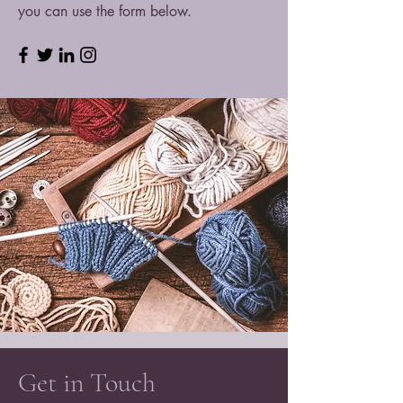
you can use the form below.
Get in Touch