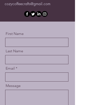
cozycoffeecrafts@gmail.com
First Name
Last Name
Email
Message