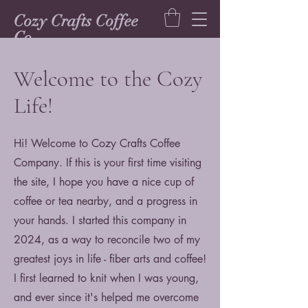
Cozy Crafts Coffee
Co.
Welcome to the Cozy
Life!
Hi! Welcome to Cozy Crafts Coffee
Company. If this is your first time visiting
the site, I hope you have a nice cup of
coffee or tea nearby, and a progress in
your hands. I started this company in
2024, as a way to reconcile two of my
greatest joys in life - fiber arts and coffee!
I first learned to knit when I was young,
and ever since it's helped me overcome