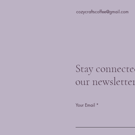
cozycraftscoffee@gmail.com
Stay connecte
our newslette
Your Email