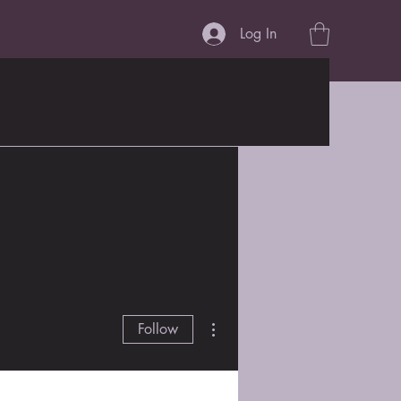
Log In
More actions
Follow