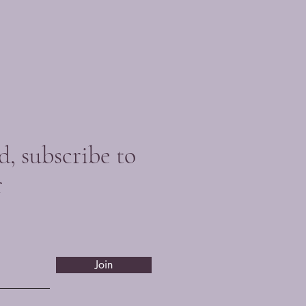
d, subscribe to
r
Join