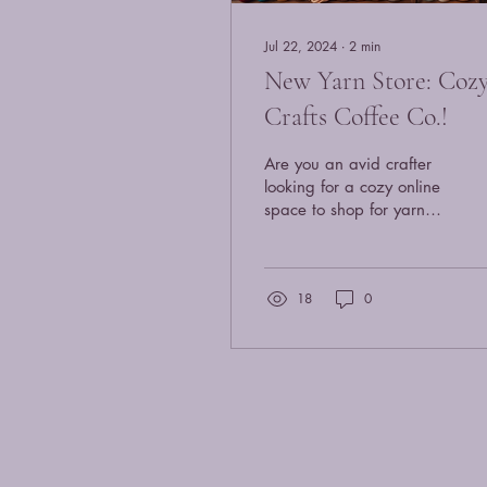
Jul 22, 2024
∙
2
min
New Yarn Store: Coz
Crafts Coffee Co.!
Are you an avid crafter
looking for a cozy online
space to shop for yarn
and some freshly roasted
coffee? Look no further
than this...
18
0