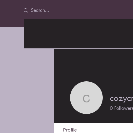
cozycr
cozycraft
0
Follower
Profile