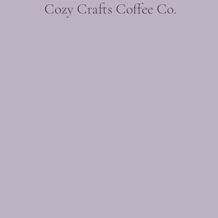
Cozy Crafts Coffee Co.