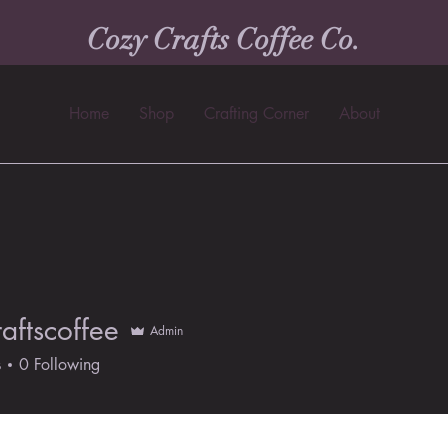
Cozy Crafts Coffee Co.
Home
Shop
Crafting Corner
About
aftscoffee
Admin
scoffee
s
0
Following