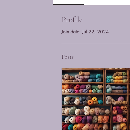
Profile
Join date: Jul 22, 2024
Posts